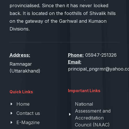
provincialised. Since then it has never looked
back. It is located on the foothills of Shivalik hills
on the gateway of the Garhwal and Kumaon
Divisions.
Address:
Phone:
05947-251326
Email:
Ramnagar
principal_pngrmr@yahoo.co
(Uttarakhand)
Important Links
Quick Links
Home
National
Assessment and
Contact us
Accreditation
E-Magzine
Council (NAAC)