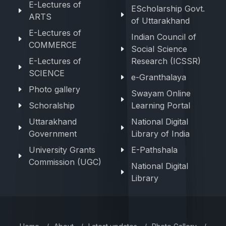
E-Lectures of
EScholarship Govt.
ARTS
of Uttarakhand
E-Lectures of
Indian Council of
COMMERCE
Social Science
E-Lectures of
Research (ICSSR)
SCIENCE
e-Granthalaya
Photo gallery
Swayam Online
Schoralship
Learning Portal
Uttarakhand
National Digital
Government
Library of India
University Grants
E-Pathshala
Commission (UGC)
National Digital
Library