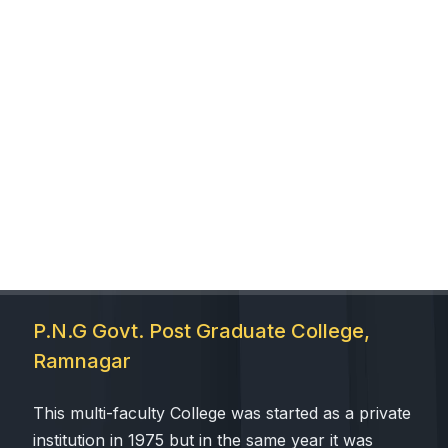
P.N.G Govt. Post Graduate College,
Ramnagar
This multi-faculty College was started as a private
institution in 1975 but in the same year it was