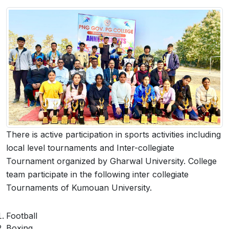
 Sub-Menu
 Sub-Menu
There is active participation in sports activities including
local level tournaments and Inter-collegiate
Tournament organized by Gharwal University. College
team participate in the following inter collegiate
Tournaments of Kumouan University.
Football
Boxing