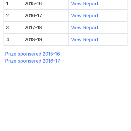
1
2015-16
View Report
2
2016-17
View Report
3
2017-18
View Report
4
2018-19
View Report
Prize sponsered 2015-16
Prize sponsered 2016-17