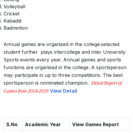
Volleyball
Cricket
Kabaddi
Badminton
Annual games are organised in the college.selected
student further plays intercollege and inter University
Sports events every year. Annual games and sports
functions are organised in the college. A sportsperson
may participate in up to three competitions. The best
sportsperson is nominated champion.
Detail Report of
View Detail
Games from 2014-2019
S.No
Academic Year
View Games Report