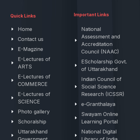
Important Links
Quick Links
Home
National
Assessment and
Contact us
Accreditation
E-Magzine
Council (NAAC)
E-Lectures of
EScholarship Govt.
ARTS
of Uttarakhand
E-Lectures of
Indian Council of
COMMERCE
Social Science
E-Lectures of
Research (ICSSR)
SCIENCE
e-Granthalaya
Photo gallery
Swayam Online
Schoralship
Learning Portal
Uttarakhand
National Digital
Government
Library of India