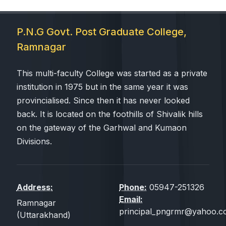
P.N.G Govt. Post Graduate College,
Ramnagar
This multi-faculty College was started as a private
institution in 1975 but in the same year it was
provincialised. Since then it has never looked
back. It is located on the foothills of Shivalik hills
on the gateway of the Garhwal and Kumaon
Divisions.
Address:
Phone:
05947-251326
Email:
Ramnagar
principal_pngrmr@yahoo.co
(Uttarakhand)