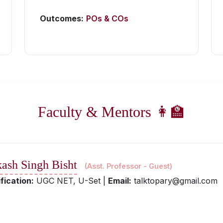
Outcomes:
POs & COs
Faculty & Mentors 👩‍🏫
kash Singh Bisht
(Asst. Professor - Guest)
fication:
UGC NET, U-Set |
Email:
talktopary@gmail.com