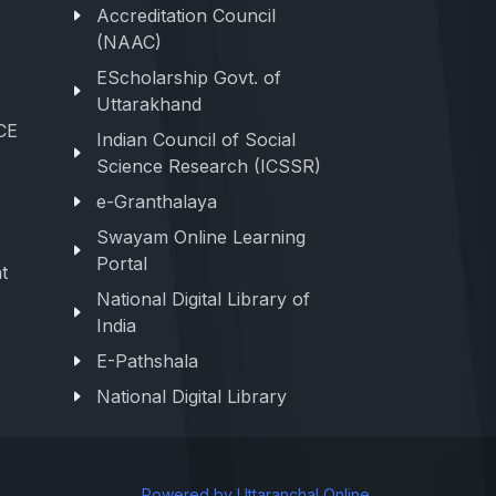
Accreditation Council
(NAAC)
EScholarship Govt. of
Uttarakhand
CE
Indian Council of Social
Science Research (ICSSR)
e-Granthalaya
Swayam Online Learning
Portal
t
National Digital Library of
India
E-Pathshala
National Digital Library
Powered by Uttaranchal Online