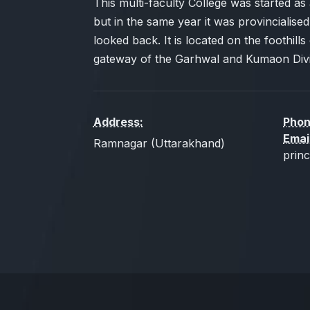
This multi-faculty College was started as a
but in the same year it was provincialised
looked back. It is located on the foothills 
gateway of the Garhwal and Kumaon Divi
Address:
Phon
Emai
Ramnagar (Uttarakhand)
prin