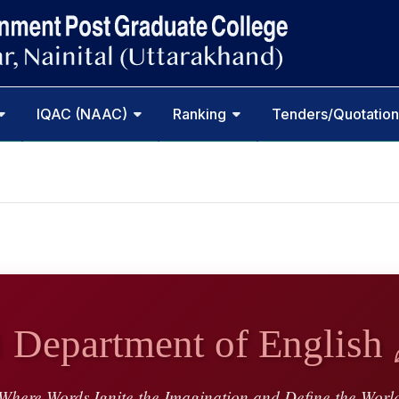
IQAC (NAAC)
Ranking
Tenders/Quotation
 Department of English 
Where Words Ignite the Imagination and Define the Worl