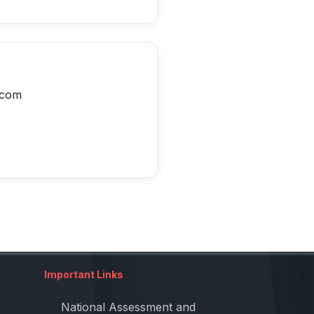
.com
Important Links
National Assessment and