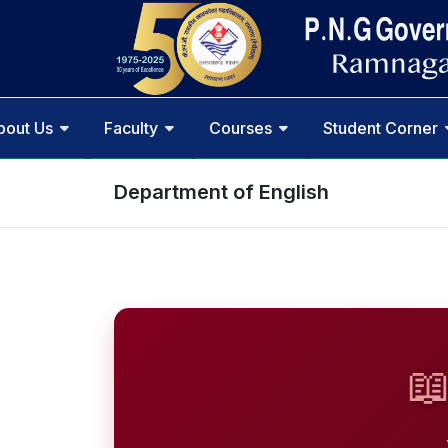
bout Us
Faculty
Courses
Student Corner
Department of English
📖