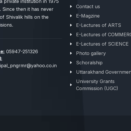
 private institution in 1975
Contact us
. Since then it has never
E-Magzine
of Shivalik hills on the
sions.
E-Lectures of ARTS
E-Lectures of COMMER
E-Lectures of SCIENCE
e:
05947-251326
Photo gallery
l:
Schoralship
cipal_pngrmr@yahoo.co.in
Uttarakhand Governmen
University Grants
Commission (UGC)