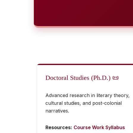
Doctoral Studies (Ph.D.) 📜
Advanced research in literary theory,
cultural studies, and post-colonial
narratives.
Resources:
Course Work Syllabus