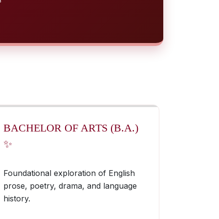
BACHELOR OF ARTS (B.A.)
✨
Foundational exploration of English
prose, poetry, drama, and language
history.