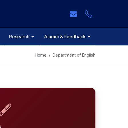
Research
Alumni & Feedback
Home
Department of English
🖋️
d