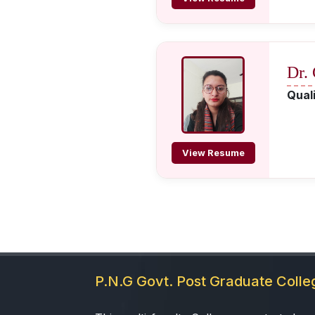
Dr.
Quali
View Resume
P.N.G Govt. Post Graduate Coll