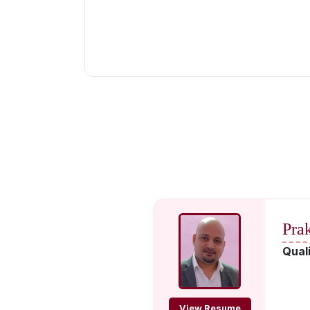
Pra
Quali
View Resume