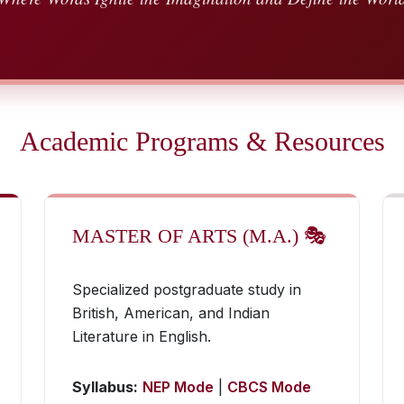
Academic Programs & Resources
MASTER OF ARTS (M.A.) 🎭
Specialized postgraduate study in
British, American, and Indian
Literature in English.
Syllabus:
NEP Mode
|
CBCS Mode