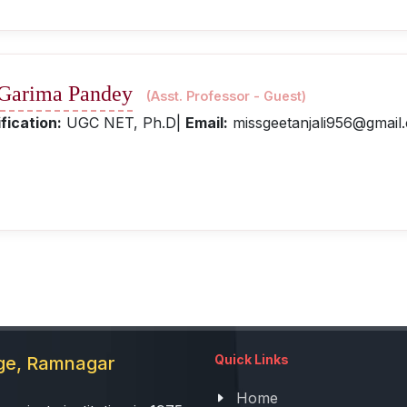
 Garima Pandey
(Asst. Professor - Guest)
fication:
UGC NET, Ph.D|
Email:
missgeetanjali956@gmail
Quick Links
ege, Ramnagar
Home