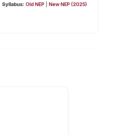
Syllabus:
Old NEP
|
New NEP (2025)