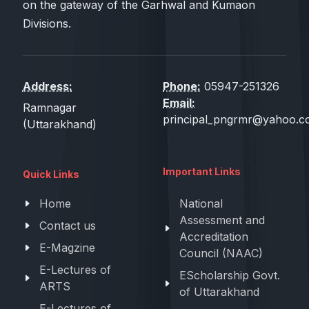
on the gateway of the Garhwal and Kumaon
Divisions.
Address:
Phone:
05947-251326
Email:
Ramnagar
principal_pngrmr@yahoo.co
(Uttarakhand)
Important Links
Quick Links
Home
National
Assessment and
Contact us
Accreditation
E-Magzine
Council (NAAC)
E-Lectures of
EScholarship Govt.
ARTS
of Uttarakhand
E-Lectures of