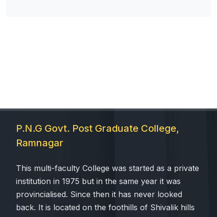
P.N.G Govt. Post Graduate College,
Ramnagar
This multi-faculty College was started as a private
institution in 1975 but in the same year it was
provincialised. Since then it has never looked
back. It is located on the foothills of Shivalik hills