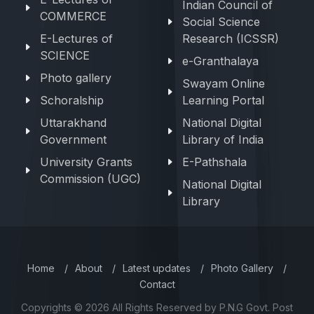
Indian Council of
COMMERCE
Social Science
E-Lectures of
Research (ICSSR)
SCIENCE
e-Granthalaya
Photo gallery
Swayam Online
Schoralship
Learning Portal
Uttarakhand
National Digital
Government
Library of India
University Grants
E-Pathshala
Commission (UGC)
National Digital
Library
Home
/
About
/
Latest updates
/
Photo Gallery
/
Contact
Copyrights © 2026 All Rights Reserved by P.N.G Govt. Post