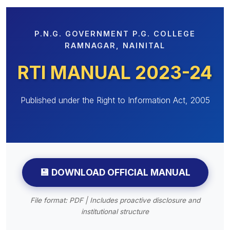
 Sub-Menu
P.N.G. GOVERNMENT P.G. COLLEGE
 Sub-Menu
RAMNAGAR, NAINITAL
RTI MANUAL 2023-24
Published under the Right to Information Act, 2005
💾 DOWNLOAD OFFICIAL MANUAL
File format: PDF | Includes proactive disclosure and
institutional structure