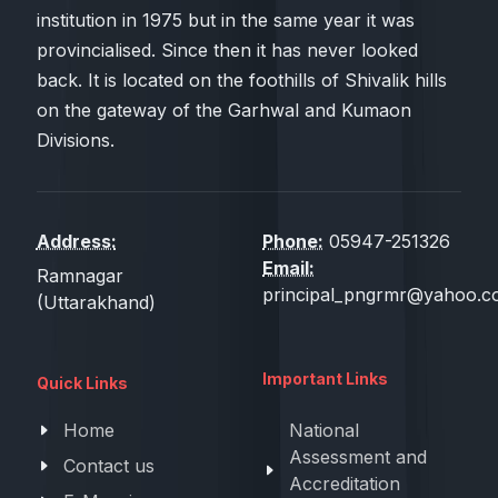
institution in 1975 but in the same year it was
provincialised. Since then it has never looked
back. It is located on the foothills of Shivalik hills
on the gateway of the Garhwal and Kumaon
Divisions.
Address:
Phone:
05947-251326
Email:
Ramnagar
principal_pngrmr@yahoo.co
(Uttarakhand)
Important Links
Quick Links
Home
National
Assessment and
Contact us
Accreditation