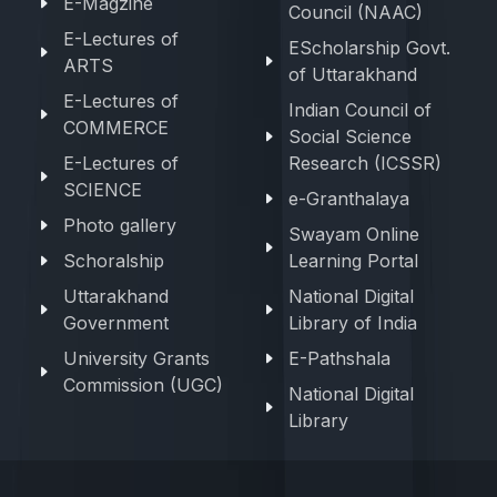
E-Magzine
Council (NAAC)
E-Lectures of
EScholarship Govt.
ARTS
of Uttarakhand
E-Lectures of
Indian Council of
COMMERCE
Social Science
E-Lectures of
Research (ICSSR)
SCIENCE
e-Granthalaya
Photo gallery
Swayam Online
Schoralship
Learning Portal
Uttarakhand
National Digital
Government
Library of India
University Grants
E-Pathshala
Commission (UGC)
National Digital
Library