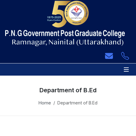
 Sub-Menu
 Sub-Menu
 Sub-Menu
 Sub-Menu
Department of B.Ed
 Sub-Menu
Home
Department of B.Ed
 Sub-Menu