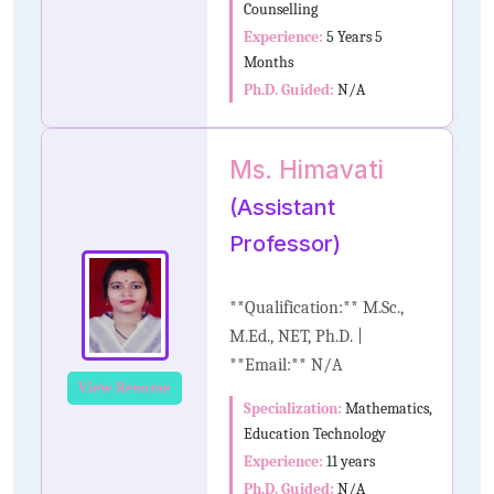
Counselling
Experience:
5 Years 5
Months
Ph.D. Guided:
N/A
Ms. Himavati
(Assistant
Professor)
**Qualification:** M.Sc.,
M.Ed., NET, Ph.D. |
**Email:** N/A
View Resume
Specialization:
Mathematics,
Education Technology
Experience:
11 years
Ph.D. Guided:
N/A