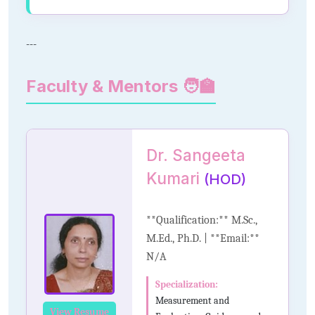
---
Faculty & Mentors 🧑‍🏫
Dr. Sangeeta
Kumari
(HOD)
**Qualification:** M.Sc.,
M.Ed., Ph.D. | **Email:**
N/A
Specialization:
Measurement and
View Resume