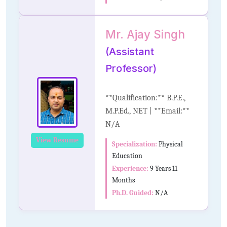
Mr. Ajay Singh
(Assistant
Professor)
**Qualification:** B.P.E.,
M.P.Ed., NET | **Email:**
N/A
View Resume
Specialization:
Physical
Education
Experience:
9 Years 11
Months
Ph.D. Guided:
N/A