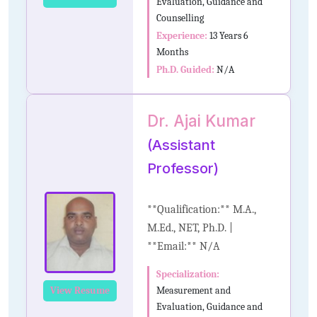
Evaluation, Guidance and
Counselling
Experience:
13 Years 6
Months
Ph.D. Guided:
N/A
Dr. Ajai Kumar
(Assistant
Professor)
**Qualification:** M.A.,
M.Ed., NET, Ph.D. |
**Email:** N/A
Specialization:
Measurement and
View Resume
Evaluation, Guidance and