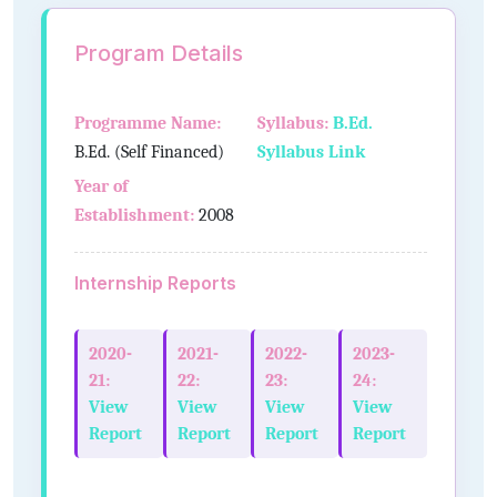
Program Details
Programme Name:
Syllabus:
B.Ed.
B.Ed. (Self Financed)
Syllabus Link
Year of
Establishment:
2008
Internship Reports
2020-
2021-
2022-
2023-
21:
22:
23:
24:
View
View
View
View
Report
Report
Report
Report