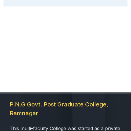
P.N.G Govt. Post Graduate College,
Ramnagar
This multi-faculty College was started as a private