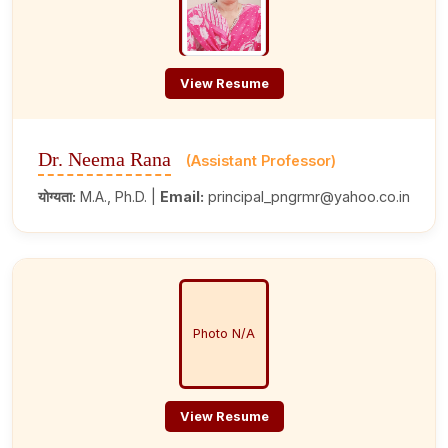
View Resume
Dr. Neema Rana
(Assistant Professor)
योग्यता:
M.A., Ph.D. |
Email:
principal_pngrmr@yahoo.co.in
Photo N/A
View Resume