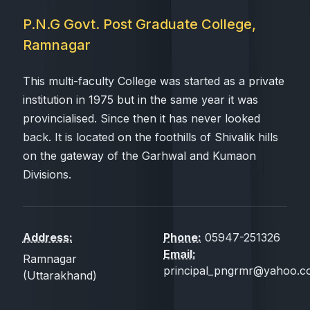
P.N.G Govt. Post Graduate College,
Ramnagar
This multi-faculty College was started as a private
institution in 1975 but in the same year it was
provincialised. Since then it has never looked
back. It is located on the foothills of Shivalik hills
on the gateway of the Garhwal and Kumaon
Divisions.
Address:
Phone:
05947-251326
Email:
Ramnagar
principal_pngrmr@yahoo.co
(Uttarakhand)