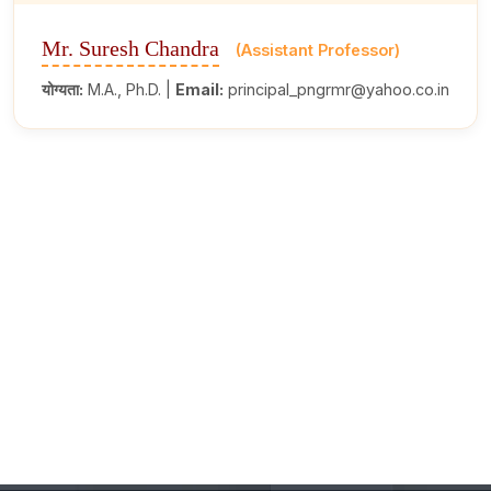
Mr. Suresh Chandra
(Assistant Professor)
योग्यता:
M.A., Ph.D. |
Email:
principal_pngrmr@yahoo.co.in