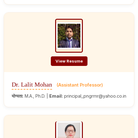
View Resume
Dr. Lalit Mohan
(Assistant Professor)
योग्यता:
M.A., Ph.D. |
Email:
principal_pngrmr@yahoo.co.in