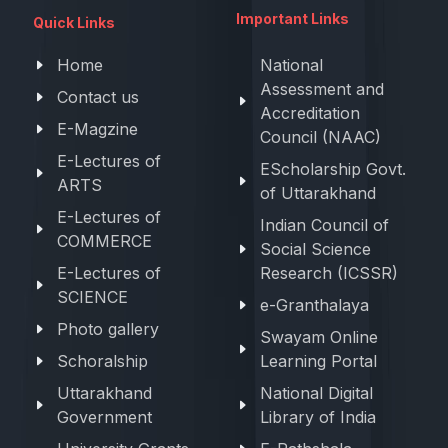
Important Links
Quick Links
Home
National
Assessment and
Contact us
Accreditation
E-Magzine
Council (NAAC)
E-Lectures of
EScholarship Govt.
ARTS
of Uttarakhand
E-Lectures of
Indian Council of
COMMERCE
Social Science
E-Lectures of
Research (ICSSR)
SCIENCE
e-Granthalaya
Photo gallery
Swayam Online
Schoralship
Learning Portal
Uttarakhand
National Digital
Government
Library of India