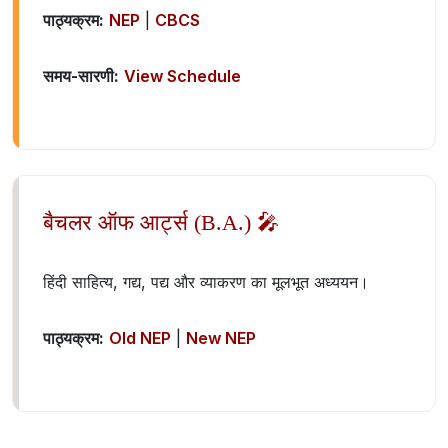
पाठ्यक्रम:
NEP
|
CBCS
समय-सारणी:
View Schedule
बैचलर ऑफ आर्ट्स (B.A.) 🎤
हिंदी साहित्य, गद्य, पद्य और व्याकरण का मूलभूत अध्ययन।
पाठ्यक्रम:
Old NEP
|
New NEP