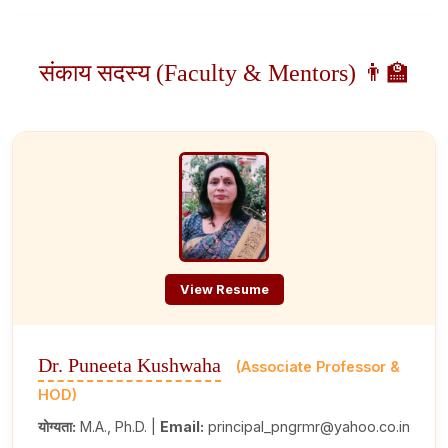
संकाय सदस्य (Faculty & Mentors) 👨‍🏫
View Resume
Dr. Puneeta Kushwaha
(Associate Professor &
HOD)
योग्यता:
M.A., Ph.D. |
Email:
principal_pngrmr@yahoo.co.in