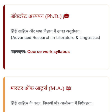
डॉक्टरेट अध्ययन (Ph.D.) 🎓
हिंदी साहित्य और भाषा विज्ञान में उन्नत अनुसंधान।
(Advanced Research in Literature & Linguistics)
पाठ्यक्रम:
Course work syllabus
मास्टर ऑफ आर्ट्स (M.A.) 📖
हिंदी साहित्य के काल, विधाओं और आलोचना में विशेषज्ञता।